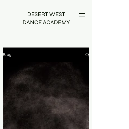
DESERT WEST
DANCE ACADEMY
Blog