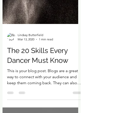
Lindsay Butterfield
Mar 13, 2020
1 min read
The 20 Skills Every
Dancer Must Know
This is your blog post. Blogs are a great
way to connect with your audience and
keep them coming back. They can also
be a great way to...