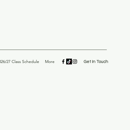
026/27 Class Schedule
More
Get In Touch