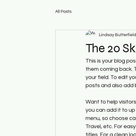
All Posts
Lindsay Butterfiel
The 20 Sk
This is your blog po
them coming back. Th
your field. To edit 
posts and also add 
Want to help visito
you can add it to up
menu, so choose cate
Travel, etc. For eas
titles. For a clean 