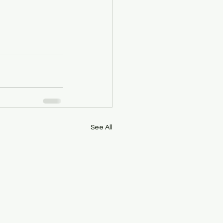
See All