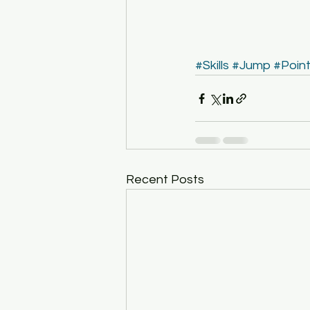
#Skills
#Jump
#Poin
Recent Posts