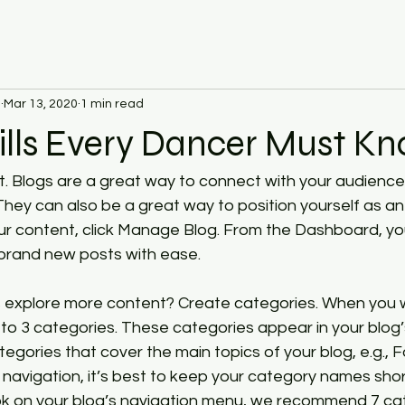
d
Mar 13, 2020
1 min read
ills Every Dancer Must K
st. Blogs are a great way to connect with your audienc
ey can also be a great way to position yourself as an a
your content, click Manage Blog. From the Dashboard, yo
brand new posts with ease.
rs explore more content? Create categories. When you w
 to 3 categories. These categories appear in your blog’
gories that cover the main topics of your blog, e.g., F
y navigation, it’s best to keep your category names shor
look on your blog’s navigation menu, we recommend 7 c