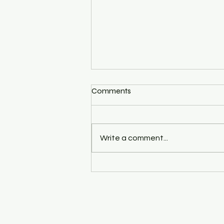
Comments
Write a comment...
15 Tips To Help You Master
The Basics