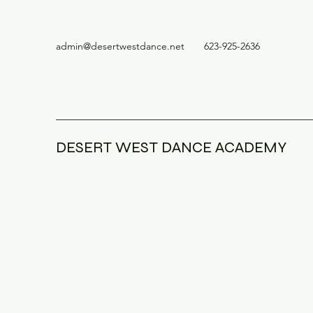
admin@desertwestdance.net
623-925-2636
DESERT WEST DANCE ACADEMY