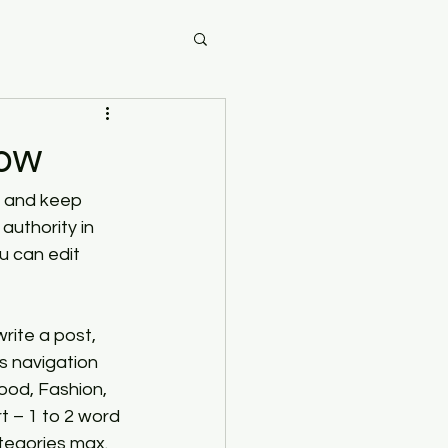
now
e and keep 
uthority in 
u can edit 
rite a post, 
s navigation 
ood, Fashion, 
t – 1 to 2 word 
ategories max.