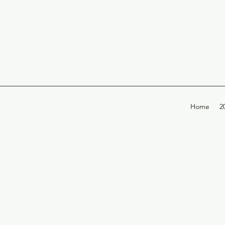
Home
2