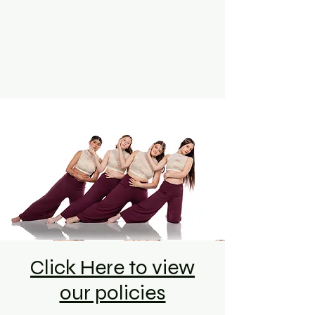
Click Here to view
our policies