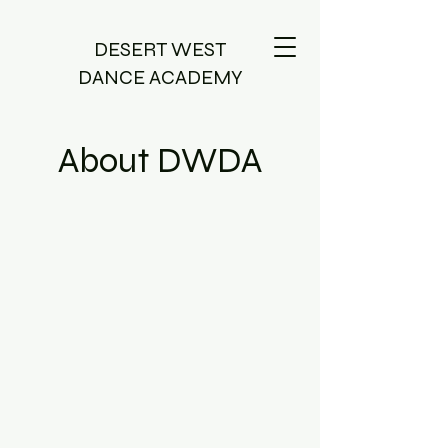
DESERT WEST
DANCE ACADEMY
About DWDA