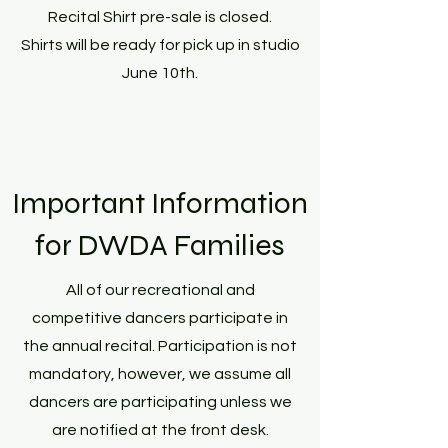
Recital Shirt pre-sale is closed.
Shirts will be ready for pick up in studio
June 10th.
Important Information
for DWDA Families
All of our recreational and
competitive dancers participate in
the annual recital. Participation is not
mandatory, however, we assume all
dancers are participating unless we
are notified at the front desk.