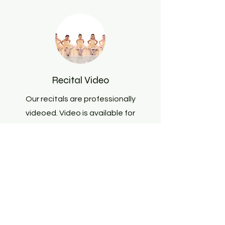
Recital Video
Our recitals are professionally
videoed. Video is available for
purchase
here
.
Dress Rehearsals and Show
Day Procedures