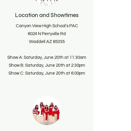
Location and Showtimes
Canyon View High School's PAC
6024 N Perryville Rd
Waddell AZ 85355
Show A: Saturday, June 20th at 11:30am
Show B: Saturday, June 20th at 2:30pm
Show C: Saturday, June 20th at 6:00pm