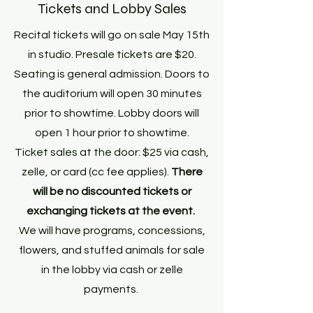
Tickets and Lobby Sales
Recital tickets will go on sale May 15th
in studio. Presale tickets are $20.
Seating is general admission. Doors to
the auditorium will open 30 minutes
prior to showtime. Lobby doors will
open 1 hour prior to showtime.
Ticket sales at the door: $25 via cash,
zelle, or card (cc fee applies).
There
will be no discounted tickets or
exchanging tickets at the event.
We will have programs, concessions,
flowers, and stuffed animals for sale
in the lobby via cash or zelle
payments.