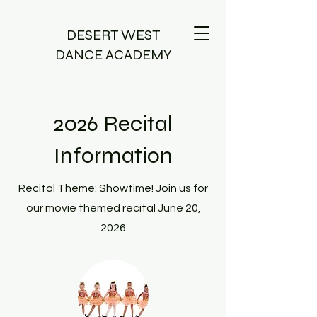
DESERT WEST
DANCE ACADEMY
2026 Recital
Information
Recital Theme: Showtime! Join us for
our movie themed recital June 20,
2026