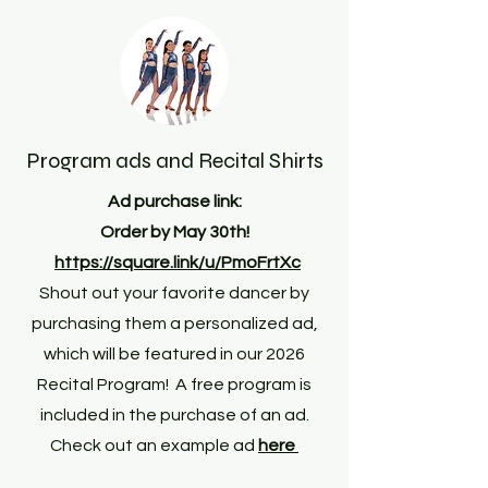
Program ads and Recital Shirts
Ad purchase link:
Order by May 30th!
https://square.link/u/PmoFrtXc
Shout out your favorite dancer by
purchasing them a personalized ad,
which will be featured in our 2026
Recital Program! A free program is
included in the purchase of an ad.
Check out an example ad
here